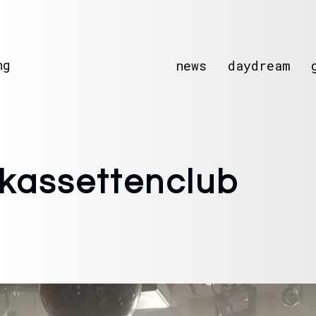
ng
news
daydream
 kassettenclub