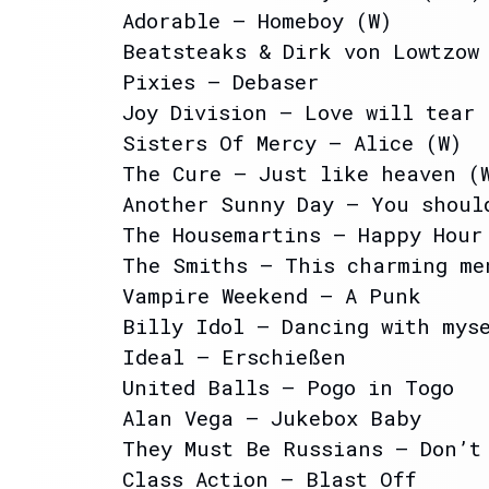
Adorable – Homeboy (W)
Beatsteaks & Dirk von Lowtzow
Pixies – Debaser
Joy Division – Love will tear
Sisters Of Mercy – Alice (W)
The Cure – Just like heaven (
Another Sunny Day – You shoul
The Housemartins – Happy Hour
The Smiths – This charming me
Vampire Weekend – A Punk
Billy Idol – Dancing with mys
Ideal – Erschießen
United Balls – Pogo in Togo
Alan Vega – Jukebox Baby
They Must Be Russians – Don’t
Class Action – Blast Off