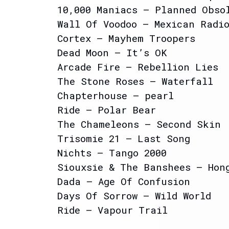
10,000 Maniacs – Planned Obso
Wall Of Voodoo – Mexican Radi
Cortex – Mayhem Troopers
Dead Moon – It’s OK
Arcade Fire – Rebellion Lies
The Stone Roses – Waterfall
Chapterhouse – pearl
Ride – Polar Bear
The Chameleons – Second Skin
Trisomie 21 – Last Song
Nichts – Tango 2000
Siouxsie & The Banshees – Hon
Dada – Age Of Confusion
Days Of Sorrow – Wild World
Ride – Vapour Trail