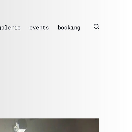
galerie
events
booking