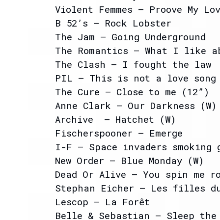
Violent Femmes – Proove My Lo
B 52’s – Rock Lobster
The Jam – Going Underground
The Romantics – What I like a
The Clash – I fought the law
PIL – This is not a love song
The Cure – Close to me (12”)
Anne Clark – Our Darkness (W)
Archive – Hatchet (W)
Fischerspooner – Emerge
I-F – Space invaders smoking 
New Order – Blue Monday (W)
Dead Or Alive – You spin me r
Stephan Eicher – Les filles d
Lescop – La Forêt
Belle & Sebastian – Sleep the