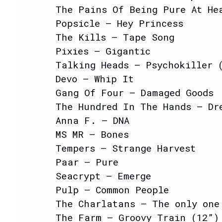
The Pains Of Being Pure At He
Popsicle – Hey Princess
The Kills – Tape Song
Pixies – Gigantic
Talking Heads – Psychokiller 
Devo – Whip It
Gang Of Four – Damaged Goods
The Hundred In The Hands – Dr
Anna F. – DNA
MS MR – Bones
Tempers – Strange Harvest
Paar – Pure
Seacrypt – Emerge
Pulp – Common People
The Charlatans – The only one
The Farm – Groovy Train (12”)