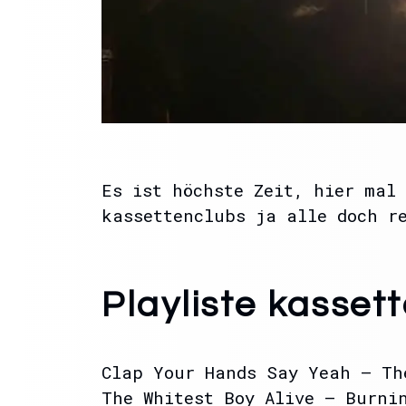
Es ist höchste Zeit, hier mal 
kassettenclubs ja alle doch r
Playliste kasset
Clap Your Hands Say Yeah – Th
The Whitest Boy Alive – Burni