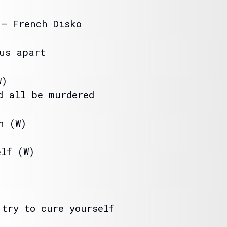
 – French Disko
 us apart
W)
d all be murdered
n (W)
elf (W)
 try to cure yourself