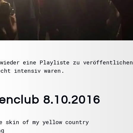
wieder eine Playliste zu veröffentlichen
echt intensiv waren.
tenclub 8.10.2016
e skin of my yellow country
ng