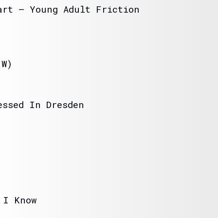
art – Young Adult Friction
(W)
essed In Dresden
 I Know