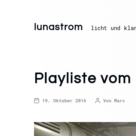
lunastrom
licht und kla
Playliste vom
19. Oktober 2016
Von
Marc