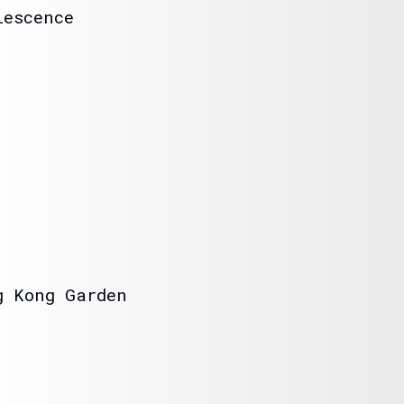
lescence
o
g Kong Garden