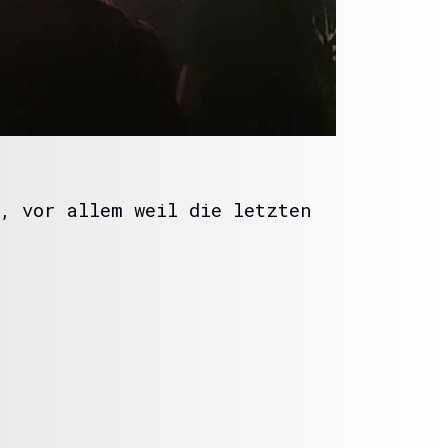
, vor allem weil die letzten