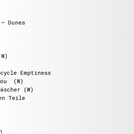
 – Dunes
(W)
rcycle Emptiness
you (W)
äscher (W)
en Teile
h