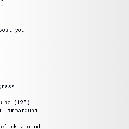
ve
bout you
grass
ound (12”)
u Limmatquai
 clock around