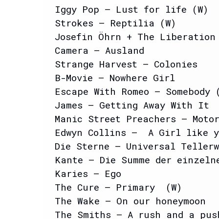
Iggy Pop – Lust for life (W)
Strokes – Reptilia (W)
Josefin Öhrn + The Liberation
Camera – Ausland
Strange Harvest – Colonies
B-Movie – Nowhere Girl
Escape With Romeo – Somebody 
James – Getting Away With It
Manic Street Preachers – Moto
Edwyn Collins – A Girl like 
Die Sterne – Universal Tellerw
Kante – Die Summe der einzeln
Karies – Ego
The Cure – Primary (W)
The Wake – On our honeymoon
The Smiths – A rush and a pus