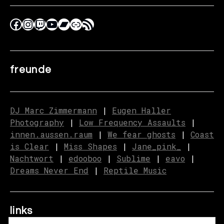
freunde
DJ Marc Zimmermann
|
Eugen Haller
Photography
|
Low Frequency Assaults
|
innen.aussen.raum
|
We fear ghosts
|
C
o
ast
is Clear
|
Miss Shapes
|
Jane_pink_
|
Nachtwort
|
edooboo
|
Sublime
|
eavo
|
Dreams Never End
|
Reptile Music
links