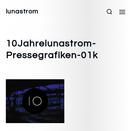
lunastrom
10Jahrelunastrom-
Pressegrafiken-01k